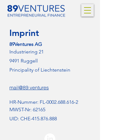
Imprint
89Ventures AG
Industriering 21
9491 Ruggell
Principality of Liechtenstein
mail@89.ventures
HR-Nummer: FL-0002.688.616-2
MWST-Nr: 62165
UID: CHE-415.876.888